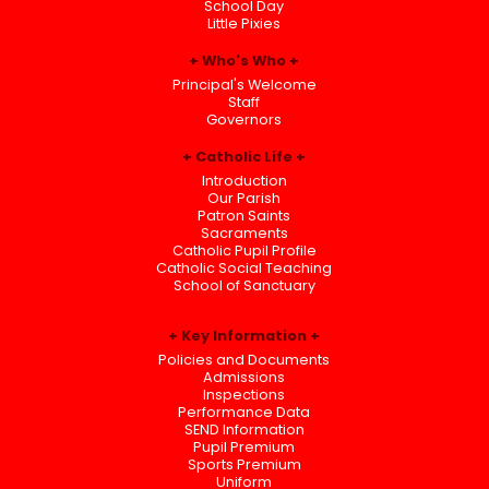
School Day
Little Pixies
Who's Who
Principal's Welcome
Staff
Governors
Catholic Life
Introduction
Our Parish
Patron Saints
Sacraments
Catholic Pupil Profile
Catholic Social Teaching
School of Sanctuary
Key Information
Policies and Documents
Admissions
Inspections
Performance Data
SEND Information
Pupil Premium
Sports Premium
Uniform