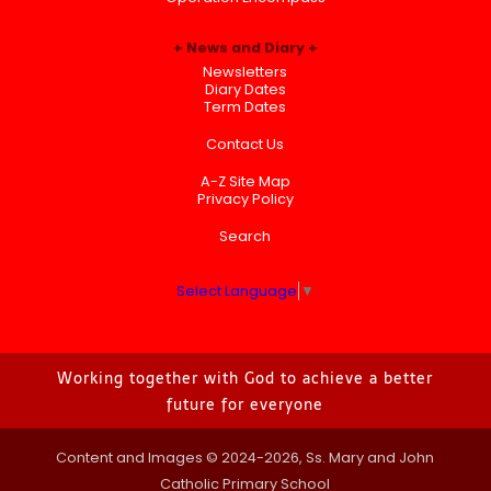
News and Diary
Newsletters
Diary Dates
Term Dates
Contact Us
A-Z Site Map
Privacy Policy
Search
Select Language
▼
Working together with God to achieve a better
future for everyone
Content and Images © 2024-2026, Ss. Mary and John
Catholic Primary School