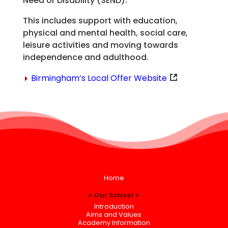
Need or Disability (SEND).
This includes support with education,
physical and mental health, social care,
leisure activities and moving towards
independence and adulthood.
Birmingham’s Local Offer Website
Home
Our School
Introduction
Aims and Values
Academy Information