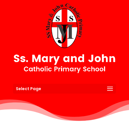
Select Page