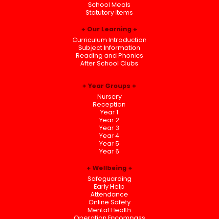
School Meals
Statutory Items
Our Learning
Curriculum Introduction
Subject Information
Reading and Phonics
After School Clubs
Year Groups
Nursery
Reception
Year 1
Year 2
Year 3
Year 4
Year 5
Year 6
Wellbeing
Safeguarding
Early Help
Attendance
Online Safety
Mental Health
Operation Encompass