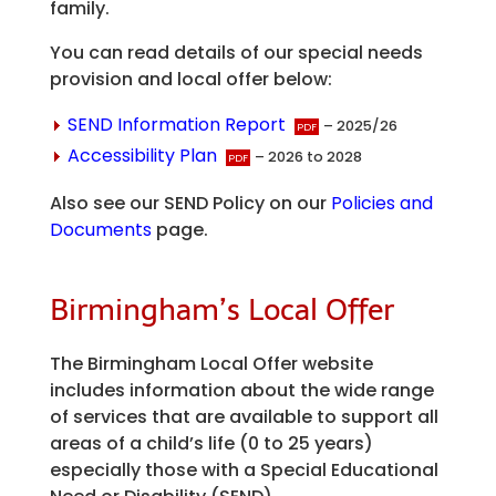
family.
You can read details of our special needs
provision and local offer below:
SEND Information Report
– 2025/26
Accessibility Plan
– 2026 to 2028
Also see our SEND Policy on our
Policies and
Documents
page.
Birmingham’s Local Offer
The Birmingham Local Offer website
includes information about the wide range
of services that are available to support all
areas of a child’s life (0 to 25 years)
especially those with a Special Educational