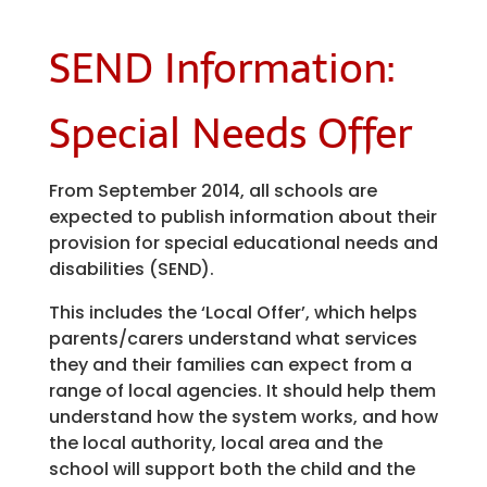
SEND Information:
Special Needs Offer
From September 2014, all schools are
expected to publish information about their
provision for special educational needs and
disabilities (SEND).
This includes the ‘Local Offer’, which helps
parents/carers understand what services
they and their families can expect from a
range of local agencies. It should help them
understand how the system works, and how
the local authority, local area and the
school will support both the child and the