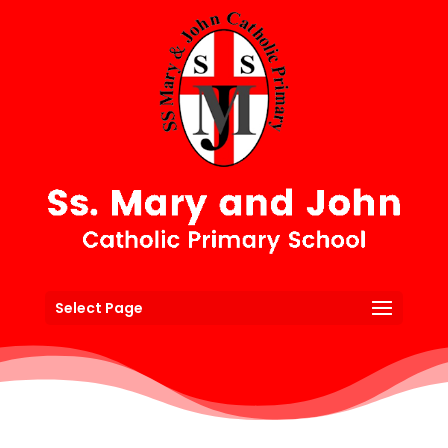
Select Page