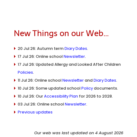
New Things on our Web…
20 Jul 26: Autumn term
Diary Dates
.
17 Jul 26: Online school
Newsletter
.
17 Jul 26: Updated Allergy and Looked After Children
Policies
.
11 Jul 26: Online school
Newsletter
and
Diary Dates
.
10 Jul 26: Some updated school
Policy
documents.
10 Jul 26: Our
Accessibility Plan
for 2026 to 2028.
03 Jul 26: Online school
Newsletter
.
Previous updates
Our web was last updated on 4 August 2026