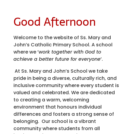
Good Afternoon
Welcome to the website of Ss. Mary and
John’s Catholic Primary School. A school
where we ‘
work together with God to
achieve a better future for everyone
’.
At Ss. Mary and John’s School we take
pride in being a diverse, culturally rich, and
inclusive community where every student is
valued and celebrated. We are dedicated
to creating a warm, welcoming
environment that honours individual
differences and fosters a strong sense of
belonging. Our school is a vibrant
community where students from all