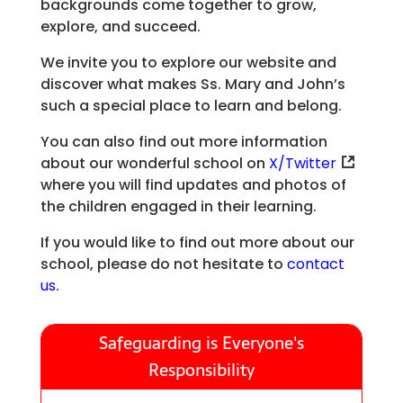
backgrounds come together to grow,
explore, and succeed.
We invite you to explore our website and
discover what makes Ss. Mary and John’s
such a special place to learn and belong.
You can also find out more information
about our wonderful school on
X/Twitter
where you will find updates and photos of
the children engaged in their learning.
If you would like to find out more about our
school, please do not hesitate to
contact
us
.
Safeguarding is Everyone's
Responsibility