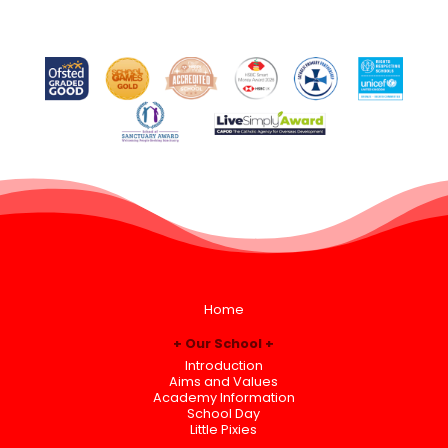
Home
Our School
Introduction
Aims and Values
Academy Information
School Day
Little Pixies