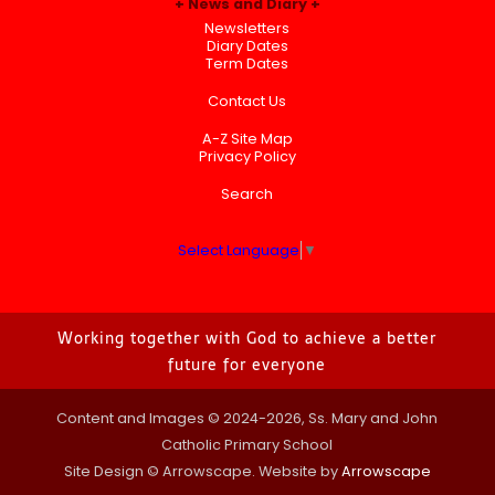
News and Diary
Newsletters
Diary Dates
Term Dates
Contact Us
A-Z Site Map
Privacy Policy
Search
Select Language
▼
Working together with God to achieve a better
future for everyone
Content and Images © 2024-2026, Ss. Mary and John
Catholic Primary School
Site Design © Arrowscape. Website by
Arrowscape