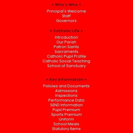
Who's Who
Principal's Welcome
Staff
Governors
Catholic Life
Introduction
Our Parish
Patron Saints
Sacraments
Catholic Pupil Profile
Catholic Social Teaching
School of Sanctuary
Key Information
Policies and Documents
Admissions
Inspections
Performance Data
SEND Information
Pupil Premium
Sports Premium
Uniform
School Meals
Statutory Items