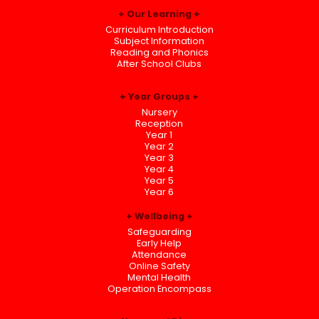
Our Learning
Curriculum Introduction
Subject Information
Reading and Phonics
After School Clubs
Year Groups
Nursery
Reception
Year 1
Year 2
Year 3
Year 4
Year 5
Year 6
Wellbeing
Safeguarding
Early Help
Attendance
Online Safety
Mental Health
Operation Encompass