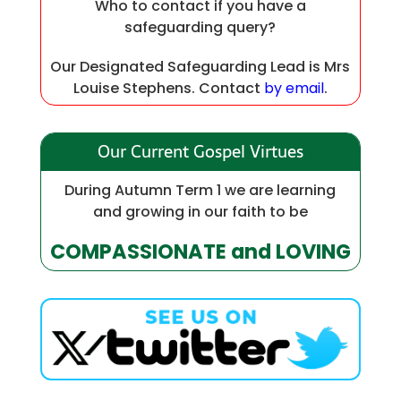
Who to contact if you have a
safeguarding query?
Our Designated Safeguarding Lead is Mrs
Louise Stephens. Contact
by email
.
Our Current Gospel Virtues
During Autumn Term 1 we are learning
and growing in our faith to be
COMPASSIONATE and LOVING