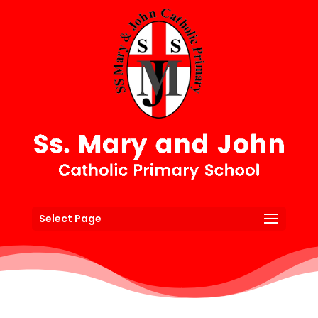
Select Page