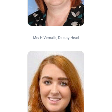
Mrs H Vernalls, Deputy Head