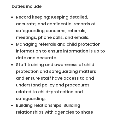
Duties include:
Record keeping: Keeping detailed,
accurate, and confidential records of
safeguarding concerns, referrals,
meetings, phone calls, and emails.
Managing referrals and child protection
information to ensure information is up to
date and accurate.
Staff training and awareness of child
protection and safeguarding matters
and ensure staff have access to and
understand policy and procedures
related to child-protection and
safeguarding.
Building relationships: Building
relationships with agencies to share