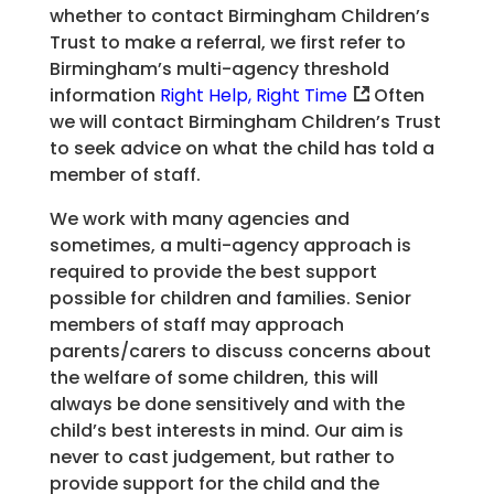
whether to contact Birmingham Children’s
Trust to make a referral, we first refer to
Birmingham’s multi-agency threshold
information
Right Help, Right Time
Often
we will contact Birmingham Children’s Trust
to seek advice on what the child has told a
member of staff.
We work with many agencies and
sometimes, a multi-agency approach is
required to provide the best support
possible for children and families. Senior
members of staff may approach
parents/carers to discuss concerns about
the welfare of some children, this will
always be done sensitively and with the
child’s best interests in mind. Our aim is
never to cast judgement, but rather to
provide support for the child and the