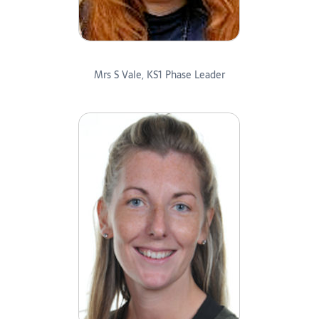
Mrs S Vale, KS1 Phase Leader