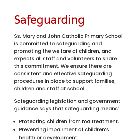
Safeguarding
Ss. Mary and John Catholic Primary School
is committed to safeguarding and
promoting the welfare of children, and
expects all staff and volunteers to share
this commitment. We ensure there are
consistent and effective safeguarding
procedures in place to support families,
children and staff at school.
Safeguarding legislation and government
guidance says that safeguarding means:
Protecting children from maltreatment.
Preventing impairment of children’s
health or development.