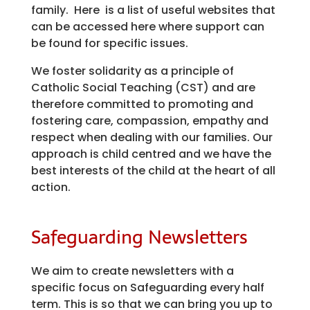
family. Here is a list of useful websites that
can be accessed here where support can
be found for specific issues.
We foster solidarity as a principle of
Catholic Social Teaching (CST) and are
therefore committed to promoting and
fostering care, compassion, empathy and
respect when dealing with our families. Our
approach is child centred and we have the
best interests of the child at the heart of all
action.
Safeguarding Newsletters
We aim to create newsletters with a
specific focus on Safeguarding every half
term. This is so that we can bring you up to