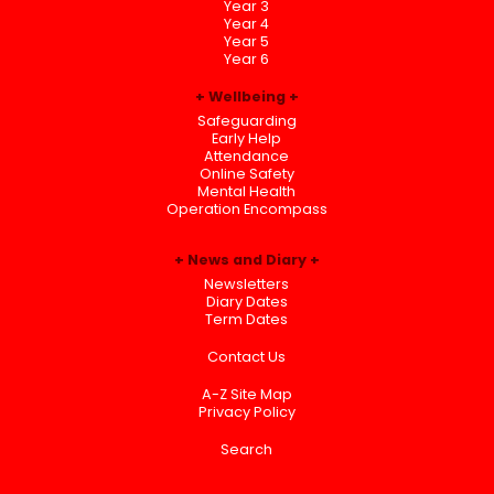
Year 3
Year 4
Year 5
Year 6
Wellbeing
Safeguarding
Early Help
Attendance
Online Safety
Mental Health
Operation Encompass
News and Diary
Newsletters
Diary Dates
Term Dates
Contact Us
A-Z Site Map
Privacy Policy
Search