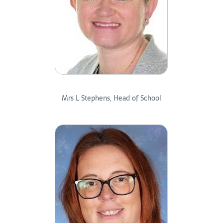
Mrs L Stephens, Head of School