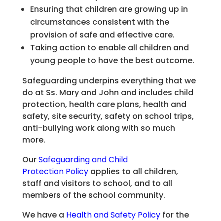
Ensuring that children are growing up in
circumstances consistent with the
provision of safe and effective care.
Taking action to enable all children and
young people to have the best outcome.
Safeguarding underpins everything that we
do at Ss. Mary and John and includes child
protection, health care plans, health and
safety, site security, safety on school trips,
anti-bullying work along with so much
more.
Our
Safeguarding and Child
Protection Policy
applies to all children,
staff and visitors to school, and to all
members of the school community.
We have a
Health and Safety Policy
for the