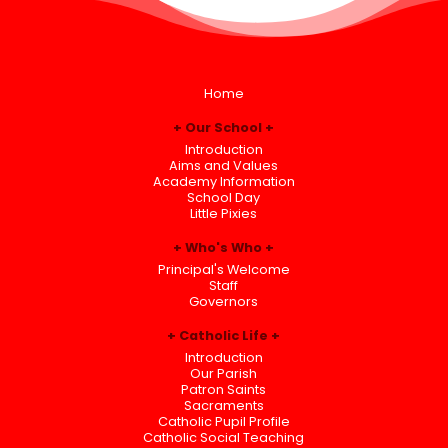
Home
Our School
Introduction
Aims and Values
Academy Information
School Day
Little Pixies
Who's Who
Principal's Welcome
Staff
Governors
Catholic Life
Introduction
Our Parish
Patron Saints
Sacraments
Catholic Pupil Profile
Catholic Social Teaching