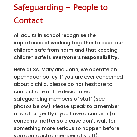
Safeguarding – People to
Contact
All adults in school recognise the
importance of working together to keep our
children safe from harm and that keeping
children safe is
everyone’s responsibility.
Here at Ss. Mary and John, we operate an
open-door policy. If you are ever concerned
about a child, please do not hesitate to
contact one of the designated
safeguarding members of staff (see
photos below). Please speak to a member
of staff urgently if you have a concern (all
concerns matter so please don’t wait for
something more serious to happen before
you approach a member of staff).