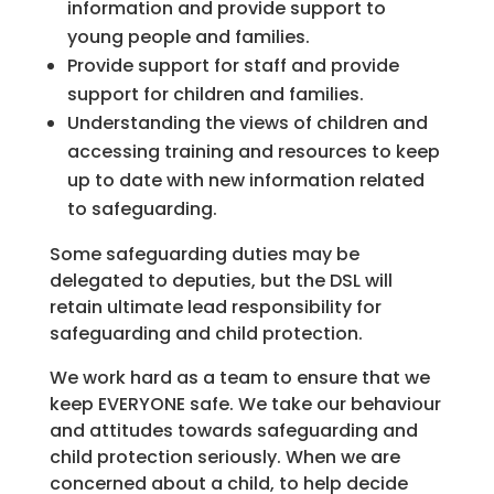
information and provide support to
young people and families.
Provide support for staff and provide
support for children and families.
Understanding the views of children and
accessing training and resources to keep
up to date with new information related
to safeguarding.
Some safeguarding duties may be
delegated to deputies, but the DSL will
retain ultimate lead responsibility for
safeguarding and child protection.
We work hard as a team to ensure that we
keep EVERYONE safe. We take our behaviour
and attitudes towards safeguarding and
child protection seriously. When we are
concerned about a child, to help decide