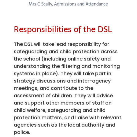
Mrs C Scally, Admissions and Attendance
Responsibilities of the DSL
The DSL will take lead responsibility for
safeguarding and child protection across
the school (including online safety and
understanding the filtering and monitoring
systems in place). They will take part in
strategy discussions and inter-agency
meetings, and contribute to the
assessment of children. They will advise
and support other members of staff on
child welfare, safeguarding and child
protection matters, and liaise with relevant
agencies such as the local authority and
police.