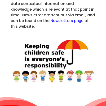
date contextual information and
knowledge which is relevant at that point in
time. Newsletter are sent out via email, and
can be found on the
Newsletters page
of
this website.