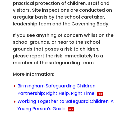
practical protection of children, staff and
visitors. Site inspections are conducted on
a regular basis by the school caretaker,
leadership team and the Governing Body.
If you see anything of concern whilst on the
school grounds, or near to the school
grounds that poses a risk to children,
please report the risk immediately to a
member of the safeguarding team.
More Information:
Birmingham Safeguarding Children
Partnership: Right Help, Right Time
Working Together to Safeguard Children: A
Young Person’s Guide