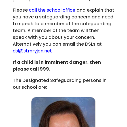
Please
call the school office
and explain that
you have a safeguarding concern and need
to speak to a member of the safeguarding
team. A member of the team will then
speak with you about your concern.
Alternatively you can email the DSLs at
dsl@stmryjon.net
If a child is in imminent danger, then
please call 999.
The Designated Safeguarding persons in
our school are: