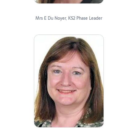
Mrs E Du Noyer, KS2 Phase Leader