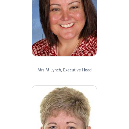
Mrs M Lynch, Executive Head