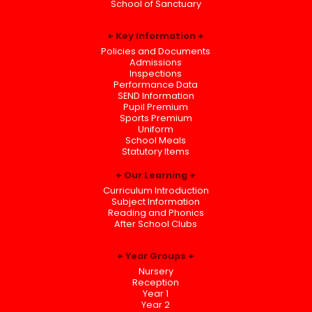
School of Sanctuary
Key Information
Policies and Documents
Admissions
Inspections
Performance Data
SEND Information
Pupil Premium
Sports Premium
Uniform
School Meals
Statutory Items
Our Learning
Curriculum Introduction
Subject Information
Reading and Phonics
After School Clubs
Year Groups
Nursery
Reception
Year 1
Year 2